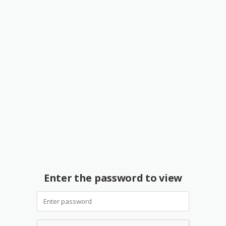
Enter the password to view