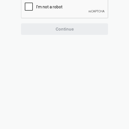
Continue